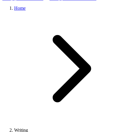
Home
Writing