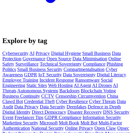
Explore by tag
Cybersecurity
AI
Privacy
Digital Hygiene
Small Business
Data
Protection
Governance
Open Source
Data Minimisation
Online
Safety
Surveillance
Technical Sovereignty
Compliance
Phishing
Politics
Small Business Security
Compartmentalisation
Cyber
Awareness
GDPR
IoT Security
Data Sovereignty
Digital Literacy
Employee Training
Incident Response
Ransomware
Social
Engineering
Static Sites
Web Hosting
AI Agent
AI Drones
AI
Threats
Autonomous Systems
Backdoors
Blockchain Voting
Business Continuity
CCTV
Censorship Circumvention
China
Clawd Bot
Credential Theft
Cyber Resilience
Cyber Threats
Data
Audit
Data Privacy
Data Security
Deepfakes
Defence in Depth
Digital Identity
Direct Democracy
Disaster Recovery
DNS Security
Event
Freelancer Tips
GDPR Compliance
Information Security
Marketing Security
Microsoft
Molt Book
Molt Bot
Multi-Factor
Authentication
National Security
Online Privacy
Open Claw
Opsec