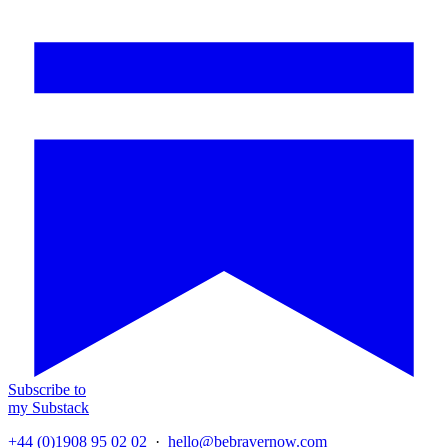
Subscribe to
my Substack
+44 (0)1908 95 02 02
·
hello@bebravernow.com