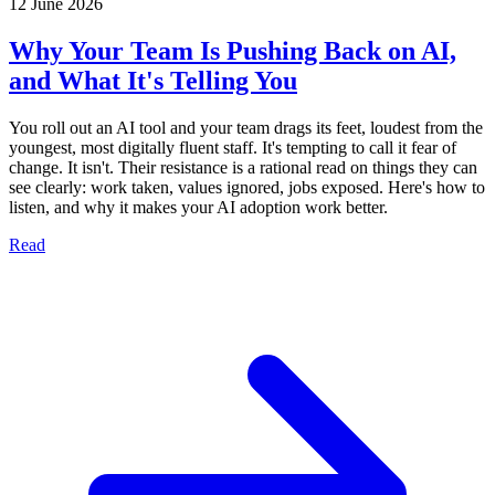
12 June 2026
Why Your Team Is Pushing Back on AI,
and What It's Telling You
You roll out an AI tool and your team drags its feet, loudest from the
youngest, most digitally fluent staff. It's tempting to call it fear of
change. It isn't. Their resistance is a rational read on things they can
see clearly: work taken, values ignored, jobs exposed. Here's how to
listen, and why it makes your AI adoption work better.
Read