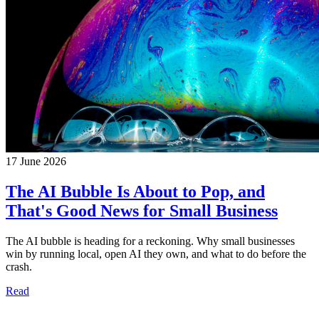
17 June 2026
The AI Bubble Is About to Pop, and
That's Good News for Small Business
The AI bubble is heading for a reckoning. Why small businesses
win by running local, open AI they own, and what to do before the
crash.
Read