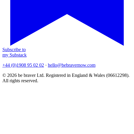
Subscribe to
my Substack
+44 (0)1908 95 02 02
·
hello@bebravernow.com
© 2026 be braver Ltd. Registered in England & Wales (06612298).
All rights reserved.