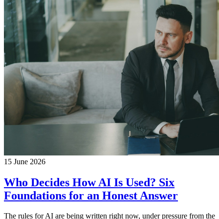
15 June 2026
Who Decides How AI Is Used? Six
Foundations for an Honest Answer
The rules for AI are being written right now, under pressure from the