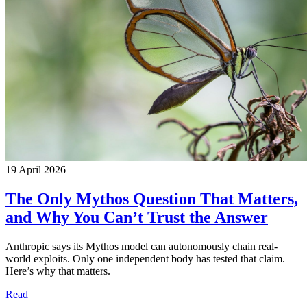
19 April 2026
The Only Mythos Question That Matters,
and Why You Can’t Trust the Answer
Anthropic says its Mythos model can autonomously chain real-
world exploits. Only one independent body has tested that claim.
Here’s why that matters.
Read