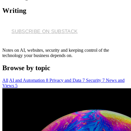
Writing
SUBSCRIBE ON SUBSTACK
Notes on AI, websites, security and keeping control of the
technology your business depends on.
Browse by topic
All
AI and Automation
8
Privacy and Data
7
Security
7
News and
Views
5