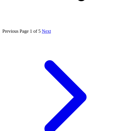
Previous
Page 1 of 5
Next