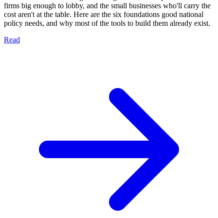
firms big enough to lobby, and the small businesses who'll carry the
cost aren't at the table. Here are the six foundations good national
policy needs, and why most of the tools to build them already exist.
Read