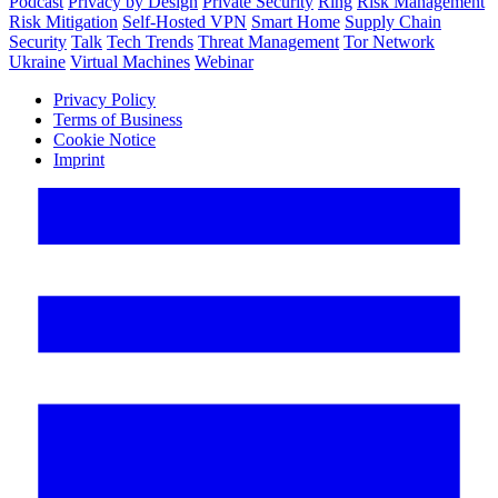
Podcast
Privacy by Design
Private Security
Ring
Risk Management
Risk Mitigation
Self-Hosted VPN
Smart Home
Supply Chain
Security
Talk
Tech Trends
Threat Management
Tor Network
Ukraine
Virtual Machines
Webinar
Privacy Policy
Terms of Business
Cookie Notice
Imprint