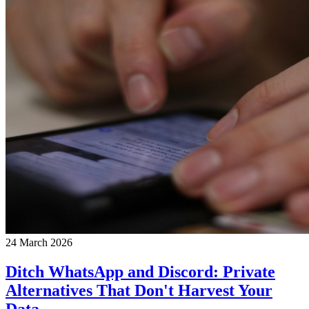
24 March 2026
Ditch WhatsApp and Discord: Private
Alternatives That Don't Harvest Your
Data