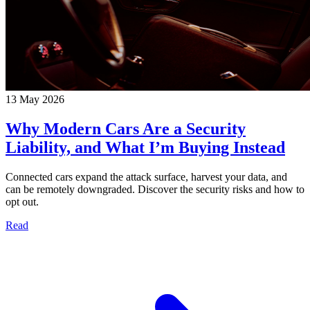
13 May 2026
Why Modern Cars Are a Security
Liability, and What I’m Buying Instead
Connected cars expand the attack surface, harvest your data, and
can be remotely downgraded. Discover the security risks and how to
opt out.
Read