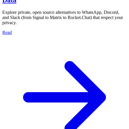
Explore private, open source alternatives to WhatsApp, Discord,
and Slack (from Signal to Matrix to Rocket.Chat) that respect your
privacy.
Read