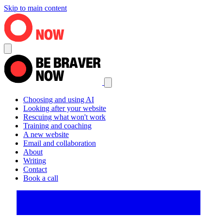
Skip to main content
Choosing and using AI
Looking after your website
Rescuing what won't work
Training and coaching
A new website
Email and collaboration
About
Writing
Contact
Book a call