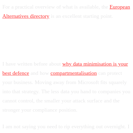
For a practical overview of what is available, the
European
Alternatives directory
is an excellent starting point.
Regain your sovereignty
I have written before about
why data minimisation is your
best defence
and how
compartmentalisation
can protect
your business. Moving away from Microsoft fits squarely
into that strategy. The less data you hand to companies you
cannot control, the smaller your attack surface and the
stronger your compliance position.
I am not saying you need to rip everything out overnight. I