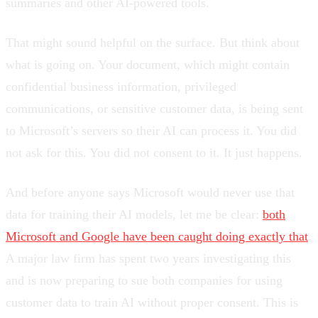
summaries and other AI-powered tools.
That might sound helpful on the surface. But think about
what is going on. Your document, which might contain
confidential business information, privileged
communications, or sensitive customer data, is being sent
to Microsoft’s servers so their AI can process it. You did
not ask for this. You did not consent to it. It just happens.
And before anyone says Microsoft would never use that
data for training their AI models, let me be clear:
both
Microsoft and Google have been caught doing exactly that
.
A major law firm has spent two years investigating this
and is now preparing to sue both companies for using
customer data to train AI without proper consent. This is