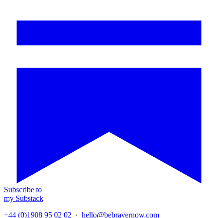
Subscribe to
my Substack
+44 (0)1908 95 02 02
·
hello@bebravernow.com