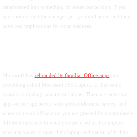
transformed into something far more concerning. If you
have not noticed the changes yet, you will soon, and they
have real implications for your business.
From Office to confusion
Microsoft has
rebranded its familiar Office apps
into
something called Microsoft 365 Copilot. If that name
sounds confusing, you are not alone. There are now two
apps on the app stores with almost identical names, and
when you visit office.com you are greeted by a completely
different interface to what you are used to. For anyone
who just wants to open their laptop and get on with their