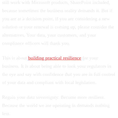
still work with Microsoft products, SharePoint included,
because sometimes the business reality demands it. But if
you are at a decision point, if you are considering a new
solution or your renewal is coming up, please consider the
alternatives. Your data, your customers, and your
compliance officers will thank you.
This is about
building practical resilience
for your
business. It is about being able to look your regulators in
the eye and say with confidence that you are in full control
of your data and compliant with local legislation.
Regain your data sovereignty. Become more resilient.
Because the world we are operating in demands nothing
less.