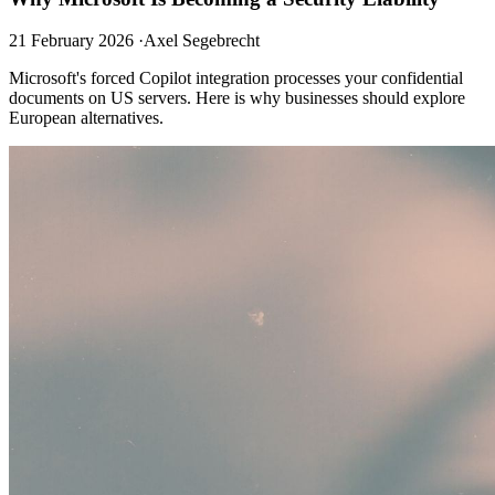
21 February 2026
·
Axel Segebrecht
Microsoft's forced Copilot integration processes your confidential
documents on US servers. Here is why businesses should explore
European alternatives.