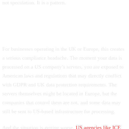
not speculation. It is a pattern.
The compliance nightmare
For businesses operating in the UK or Europe, this creates
a serious compliance headache. The moment your data is
processed on a US company’s servers, you are exposed to
American laws and regulations that may directly conflict
with GDPR and UK data protection requirements. The
servers themselves might be located in Europe, but the
companies that control them are not, and some data may
still be sent to US-based infrastructure for processing.
And the situation is getting worse.
US agencies like ICE