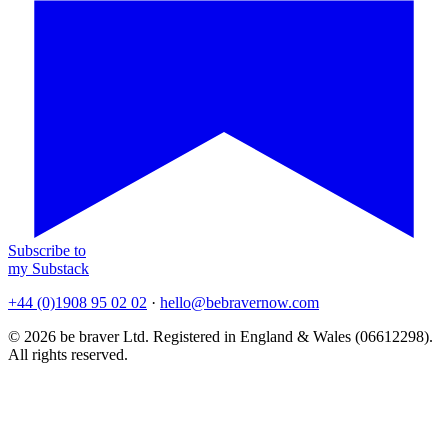
Subscribe to
my Substack
+44 (0)1908 95 02 02
·
hello@bebravernow.com
© 2026 be braver Ltd. Registered in England & Wales (06612298).
All rights reserved.