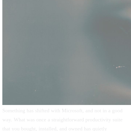
Something has shifted with Microsoft, and not in a good
way. What was once a straightforward productivity suite
that you bought, installed, and owned has quietly