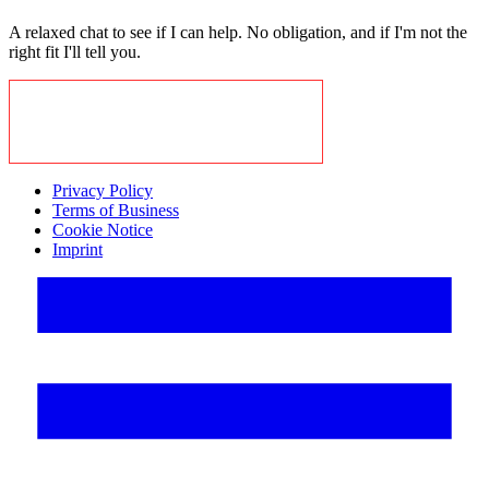
A relaxed chat to see if I can help. No obligation, and if I'm not the
right fit I'll tell you.
BOOK A CALL TO EXPLORE
Privacy Policy
Terms of Business
Cookie Notice
Imprint