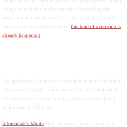
What you do not want is one of your employees or clients
being detained at a border because of something that
originated in a private email or a Teams chat. It sounds
extreme, but the evidence shows
this kind of overreach is
already happening
.
What can you do about it?
The good news is that you do not have to stay locked into
Microsoft or Google. There are mature, well-supported
alternatives that keep your data under your control and
within your jurisdiction.
Infomaniak’s kSuite
, built in Switzerland, offers email,