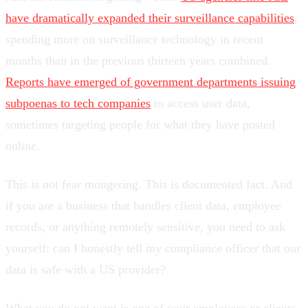
have dramatically expanded their surveillance capabilities
,
spending more on surveillance technology in recent
months than in the previous thirteen years combined.
Reports have emerged of government departments issuing
subpoenas to tech companies
to access user data,
sometimes targeting people for what they have posted
online.
This is not fear mongering. This is documented fact. And
if you are a business that handles client data, employee
records, or anything remotely sensitive, you need to ask
yourself: can I honestly tell my compliance officer that our
data is safe with a US provider?