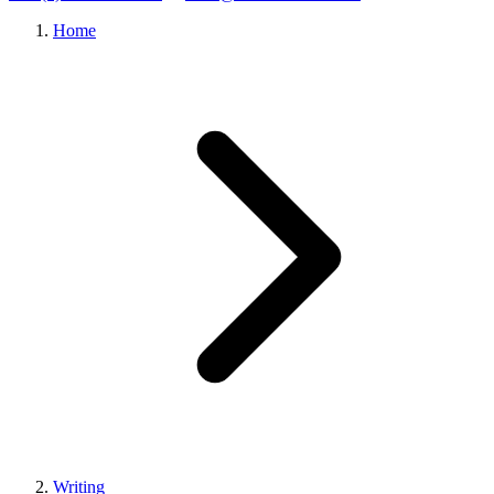
Home
Writing