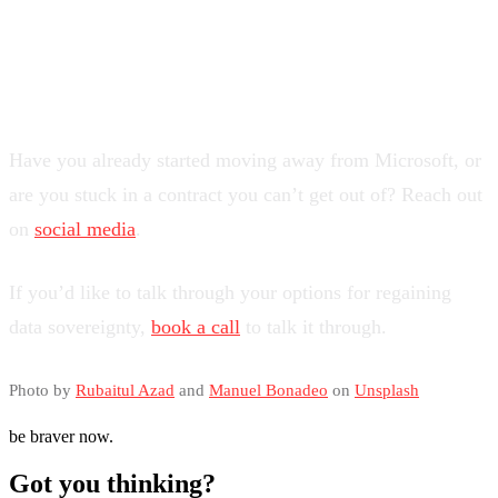
What’s Your Experience?
Have you already started moving away from Microsoft, or
are you stuck in a contract you can’t get out of? Reach out
on
social media
.
If you’d like to talk through your options for regaining
data sovereignty,
book a call
to talk it through.
Photo by
Rubaitul Azad
and
Manuel Bonadeo
on
Unsplash
be braver now.
Got you thinking?