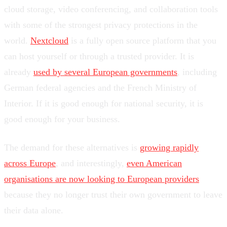
cloud storage, video conferencing, and collaboration tools
with some of the strongest privacy protections in the
world.
Nextcloud
is a fully open source platform that you
can host yourself or through a trusted provider. It is
already
used by several European governments
, including
German federal agencies and the French Ministry of
Interior. If it is good enough for national security, it is
good enough for your business.
The demand for these alternatives is
growing rapidly
across Europe
, and interestingly,
even American
organisations are now looking to European providers
because they no longer trust their own government to leave
their data alone.