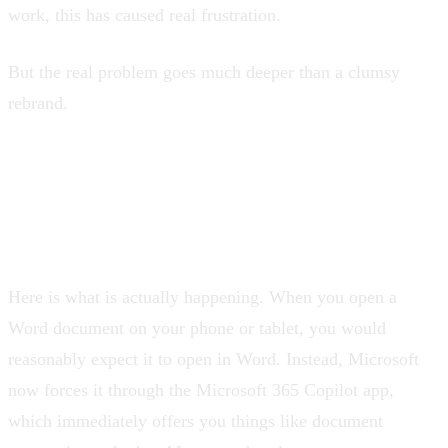
work, this has caused real frustration.
But the real problem goes much deeper than a clumsy
rebrand.
Your documents are no
longer just yours
Here is what is actually happening. When you open a
Word document on your phone or tablet, you would
reasonably expect it to open in Word. Instead, Microsoft
now forces it through the Microsoft 365 Copilot app,
which immediately offers you things like document