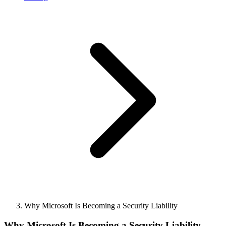
Why Microsoft Is Becoming a Security Liability
Why Microsoft Is Becoming a Security Liability