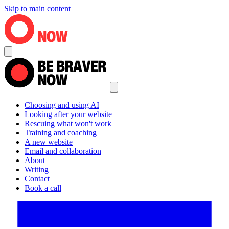
Skip to main content
Choosing and using AI
Looking after your website
Rescuing what won't work
Training and coaching
A new website
Email and collaboration
About
Writing
Contact
Book a call